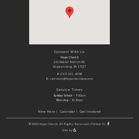
Connect With Us
Hope Church
123 Walnut Bottom Rd.
Shippensburg, PA 17257
P:
(717) 532 - 8998
E:
secretary@hopechurchpca.com
Service Times
Sunday School
– 9:00am
Worship
– 10:30am
New Here
Calendar
Get Involved
©
2026 Hope Church, All Rights Reserved
|
Follow Us
Site by