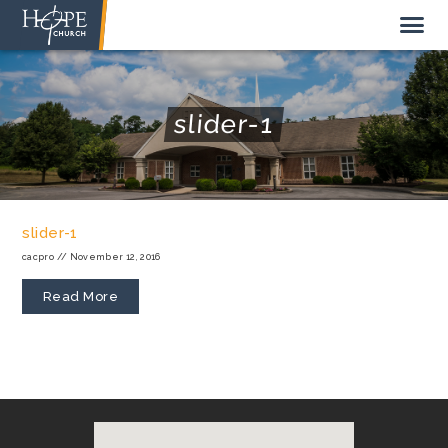
slider-1
NEW HERE
ABOUT US
slider-1
STAFF
cacpro
//
November 12, 2016
SUNDAY MORNING
Read More
LIVE STREAM
GIVE TO HOPE CHURCH
GET INVOLVED
GET IN TOUCH