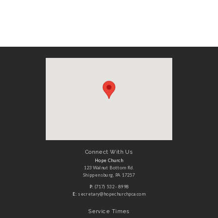
Connect With Us
Hope Church
123 Walnut Bottom Rd.
Shippensburg, PA 17257
P:
(717) 532 - 8998
E:
secretary@hopechurchpca.com
Service Times