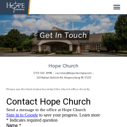
Get In Touch
NEW HERE
ABOUT US
Hope Church
STAFF
(717) 532 - 8998
|
secretary@hopechurchpca.com
|
123 Walnut Bottom Rd, Shippensburg PA 17257
SUNDAY MORNING
LIVE STREAM
Please use the form below to contact the church office directly
GIVE TO HOPE CHURCH
GET INVOLVED
GET IN TOUCH