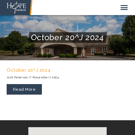
October 20^J 2024
NEW HERE
ABOUT US
October 20^J 2024
STAFF
Josh Peterson
//
November 7, 2024
SUNDAY MORNING
Read More
LIVE STREAM
GIVE TO HOPE CHURCH
GET INVOLVED
GET IN TOUCH