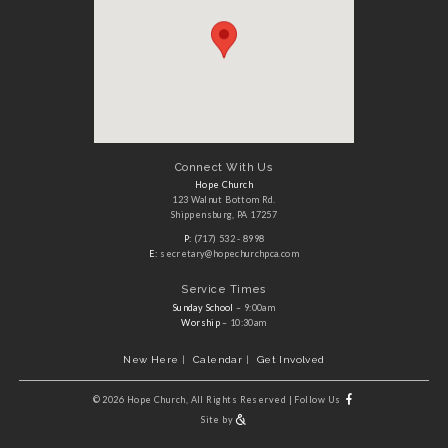
Connect With Us
Hope Church
123 Walnut Bottom Rd.
Shippensburg, PA 17257
P:
(717) 532 - 8998
E:
secretary@hopechurchpca.com
Service Times
Sunday School
– 9:00am
Worship
– 10:30am
New Here
Calendar
Get Involved
©
2026 Hope Church, All Rights Reserved
|
Follow Us
Site by