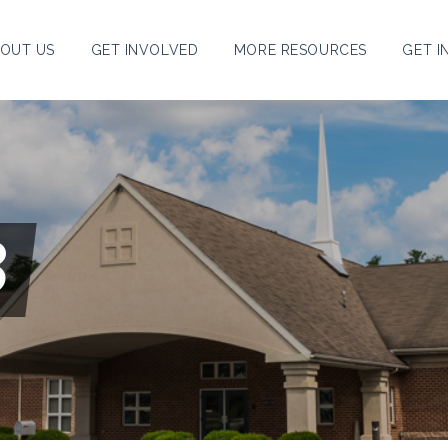
OUT US
GET INVOLVED
MORE RESOURCES
GET I
8