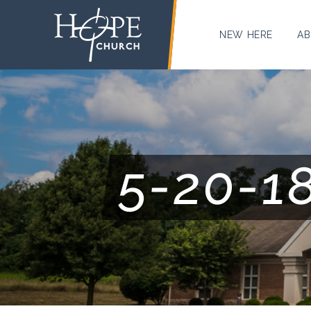
NEW HERE
AB
5-20-1