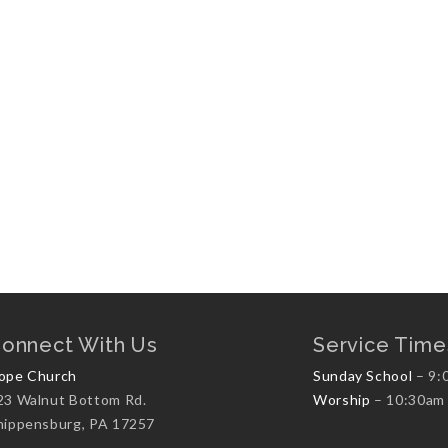
onnect With Us
Service Time
ope Church
Sunday School
– 9:
23 Walnut Bottom Rd.
Worship
– 10:30am
hippensburg, PA 17257