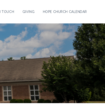
N TOUCH
GIVING
HOPE CHURCH CALENDAR