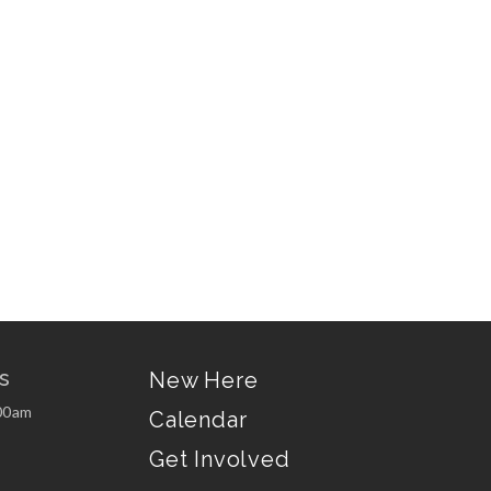
s
New Here
00am
Calendar
Get Involved