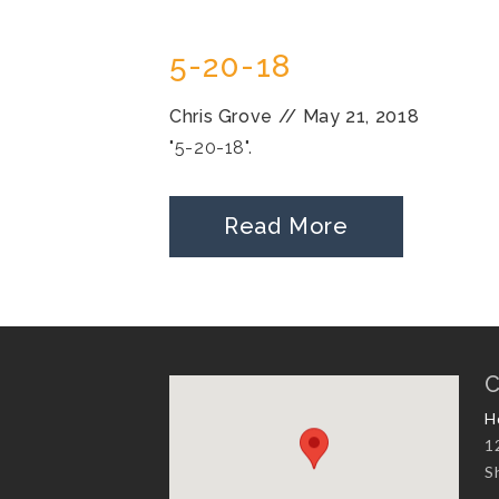
5-20-18
Chris Grove
//
May 21, 2018
"5-20-18".
Read More
C
H
1
S