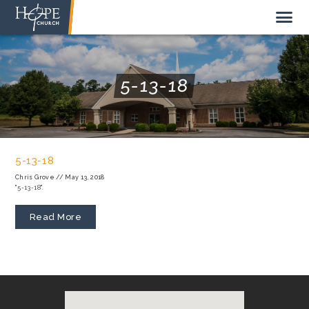
5-13-18
NEW HERE
ABOUT US
5-13-18
STAFF
Chris Grove
//
May 13, 2018
"5-13-18".
SUNDAY MORNING
LIVE STREAM
Read More
GIVE TO HOPE CHURCH
GET INVOLVED
GET IN TOUCH