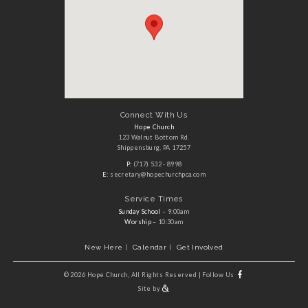
Connect With Us
Hope Church
123 Walnut Bottom Rd.
Shippensburg, PA 17257
P:
(717) 532 - 8998
E:
secretary@hopechurchpca.com
Service Times
Sunday School
– 9:00am
Worship
– 10:30am
New Here
Calendar
Get Involved
©
2026 Hope Church, All Rights Reserved
|
Follow Us
Site by