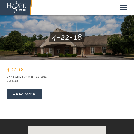
4-22-18
NEW HERE
ABOUT US
4-22-18
STAFF
Chris Grove
//
April 22, 2018
"4-22-18".
SUNDAY MORNING
LIVE STREAM
Read More
GIVE TO HOPE CHURCH
GET INVOLVED
GET IN TOUCH