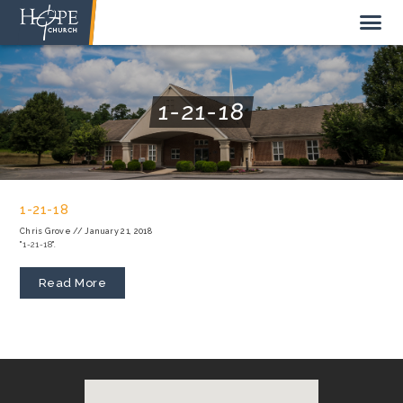
1-21-18
NEW HERE
ABOUT US
1-21-18
STAFF
Chris Grove
//
January 21, 2018
"1-21-18".
SUNDAY MORNING
LIVE STREAM
Read More
GIVE TO HOPE CHURCH
GET INVOLVED
GET IN TOUCH