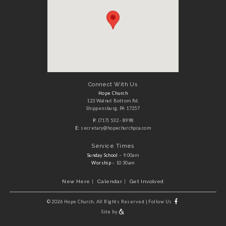
Connect With Us
Hope Church
123 Walnut Bottom Rd.
Shippensburg, PA 17257
P:
(717) 532 - 8998
E:
secretary@hopechurchpca.com
Service Times
Sunday School
– 9:00am
Worship
– 10:30am
New Here
Calendar
Get Involved
©
2026 Hope Church, All Rights Reserved
|
Follow Us
Site by