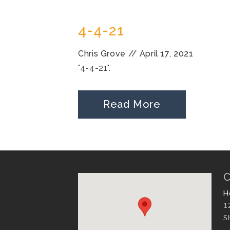
4-4-21
Chris Grove
//
April 17, 2021
"4-4-21".
Read More
C
H
1
S