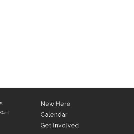
s
New Here
00am
Calendar
Get Involved