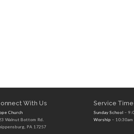
onnect With Us
Service Time
ope Church
Sunday School
– 9:
23 Walnut Bottom Rd.
Worship
– 10:30am
hippensburg, PA 17257