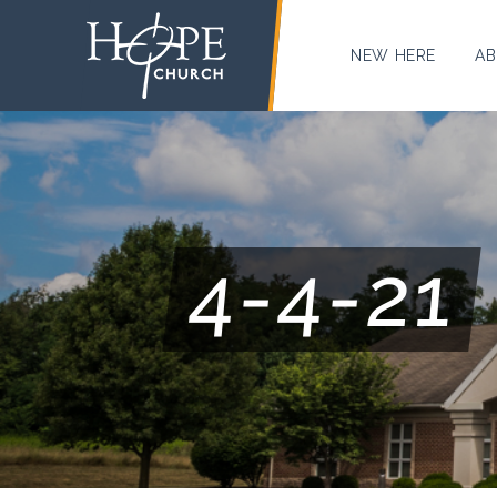
NEW HERE
AB
4-4-21