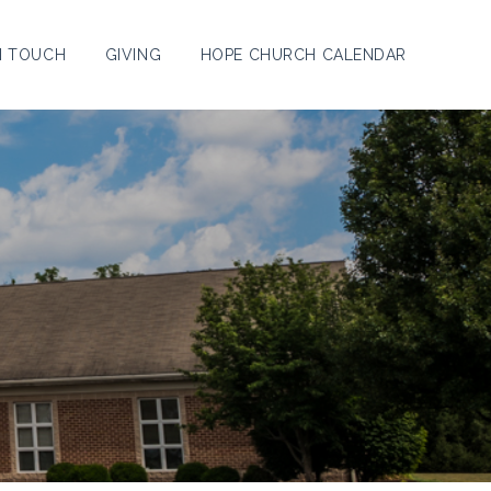
N TOUCH
GIVING
HOPE CHURCH CALENDAR