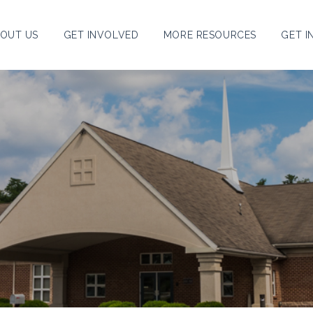
OUT US
GET INVOLVED
MORE RESOURCES
GET I