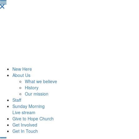
New Here
About Us
What we believe
History
Our mission
Staff
Sunday Morning
Live stream
Give to Hope Church
Get Involved
Get In Touch