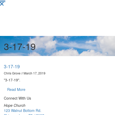
3-17-19
3-17-19
Chris Grove
//
March 17, 2019
"3-17-19".
Read More
Connect With Us
Hope Church
123 Walnut Bottom Rd.