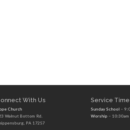
onnect With Us
Service Time
ope Church
Sunday School
– 9:
23 Walnut Bottom Rd.
Worship
– 10:30am
hippensburg, PA 17257