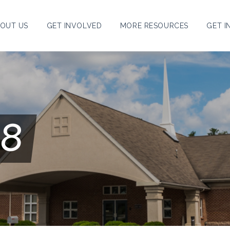
OUT US
GET INVOLVED
MORE RESOURCES
GET I
18