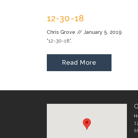
12-30-18
Chris Grove
//
January 5, 2019
"12-30-18".
Read More
C
H
1
S