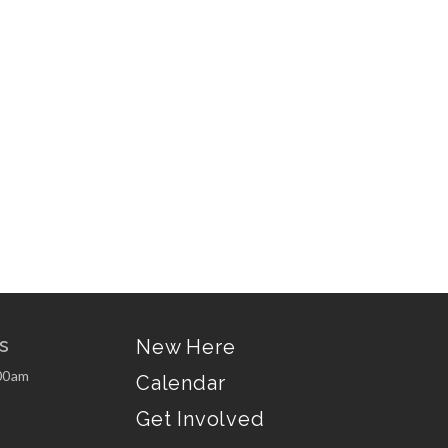
s
New Here
00am
Calendar
Get Involved