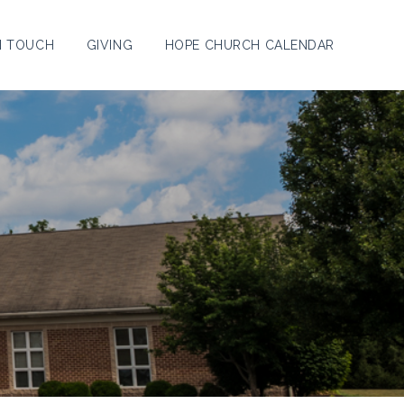
N TOUCH
GIVING
HOPE CHURCH CALENDAR