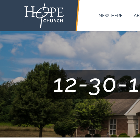
NEW HERE
AB
12-30-