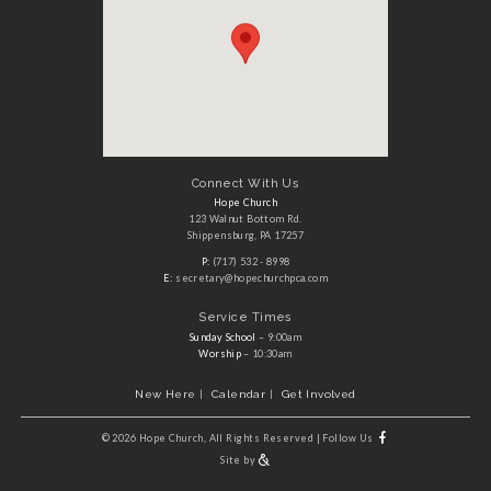
Connect With Us
Hope Church
123 Walnut Bottom Rd.
Shippensburg, PA 17257
P:
(717) 532 - 8998
E:
secretary@hopechurchpca.com
Service Times
Sunday School
– 9:00am
Worship
– 10:30am
New Here
Calendar
Get Involved
©
2026 Hope Church, All Rights Reserved
|
Follow Us
Site by