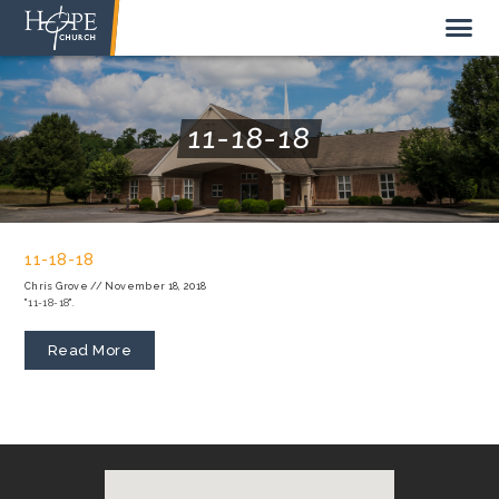
11-18-18
NEW HERE
ABOUT US
11-18-18
STAFF
Chris Grove
//
November 18, 2018
"11-18-18".
SUNDAY MORNING
LIVE STREAM
Read More
GIVE TO HOPE CHURCH
GET INVOLVED
GET IN TOUCH