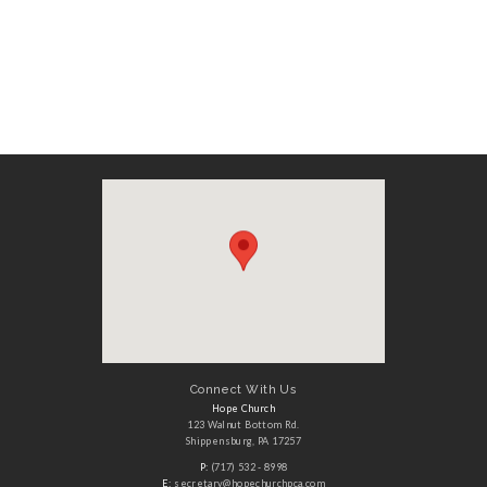
Connect With Us
Hope Church
123 Walnut Bottom Rd.
Shippensburg, PA 17257
P:
(717) 532 - 8998
E:
secretary@hopechurchpca.com