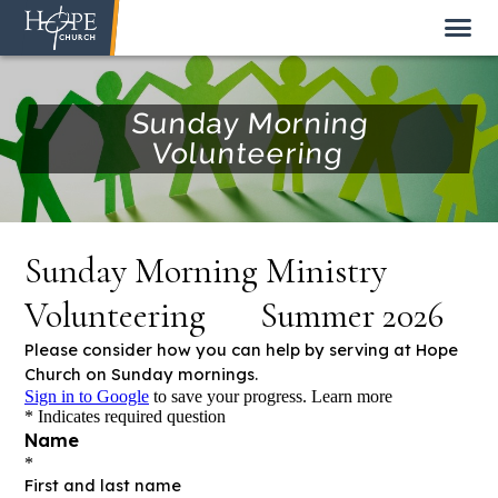
Sunday Morning
Volunteering
NEW HERE
ABOUT US
STAFF
SUNDAY MORNING
LIVE STREAM
GIVE TO HOPE CHURCH
GET INVOLVED
GET IN TOUCH