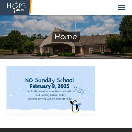
Home
NEW HERE
ABOUT US
STAFF
SUNDAY MORNING
LIVE STREAM
GIVE TO HOPE CHURCH
GET INVOLVED
GET IN TOUCH