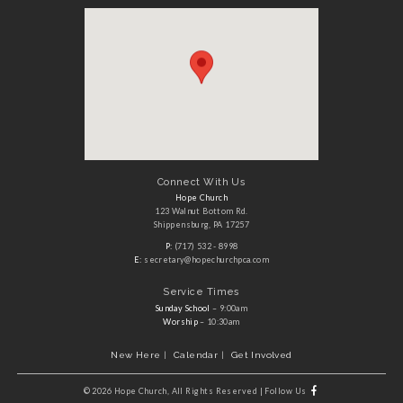
Connect With Us
Hope Church
123 Walnut Bottom Rd.
Shippensburg, PA 17257
P:
(717) 532 - 8998
E:
secretary@hopechurchpca.com
Service Times
Sunday School
– 9:00am
Worship
– 10:30am
New Here
Calendar
Get Involved
©
2026 Hope Church, All Rights Reserved
|
Follow Us