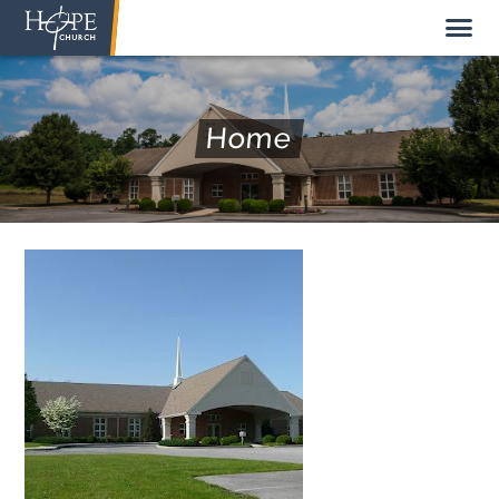
Home
NEW HERE
ABOUT US
STAFF
SUNDAY MORNING
LIVE STREAM
GIVE TO HOPE CHURCH
GET INVOLVED
GET IN TOUCH