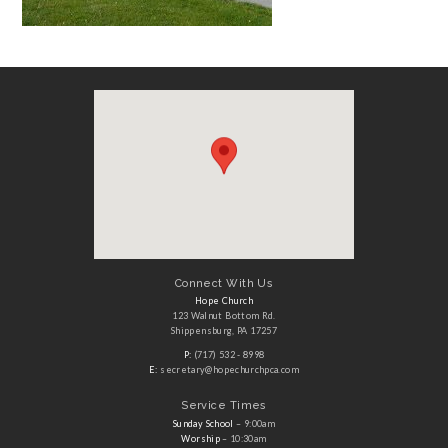
Connect With Us
Hope Church
123 Walnut Bottom Rd.
Shippensburg, PA 17257
P:
(717) 532 - 8998
E:
secretary@hopechurchpca.com
Service Times
Sunday School
– 9:00am
Worship
– 10:30am