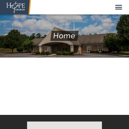
Home
NEW HERE
ABOUT US
STAFF
SUNDAY MORNING
LIVE STREAM
GIVE TO HOPE CHURCH
GET INVOLVED
GET IN TOUCH