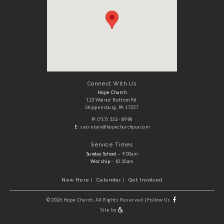
Connect With Us
Hope Church
123 Walnut Bottom Rd.
Shippensburg, PA 17257
P:
(717) 532 - 8998
E:
secretary@hopechurchpca.com
Service Times
Sunday School
– 9:00am
Worship
– 10:30am
New Here
Calendar
Get Involved
©
2026 Hope Church, All Rights Reserved
|
Follow Us
Site by