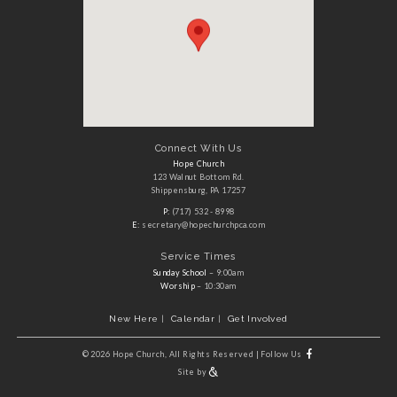
Connect With Us
Hope Church
123 Walnut Bottom Rd.
Shippensburg, PA 17257
P:
(717) 532 - 8998
E:
secretary@hopechurchpca.com
Service Times
Sunday School
– 9:00am
Worship
– 10:30am
New Here
Calendar
Get Involved
©
2026 Hope Church, All Rights Reserved
|
Follow Us
Site by