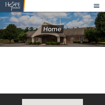
Home
NEW HERE
ABOUT US
STAFF
SUNDAY MORNING
LIVE STREAM
GIVE TO HOPE CHURCH
GET INVOLVED
GET IN TOUCH