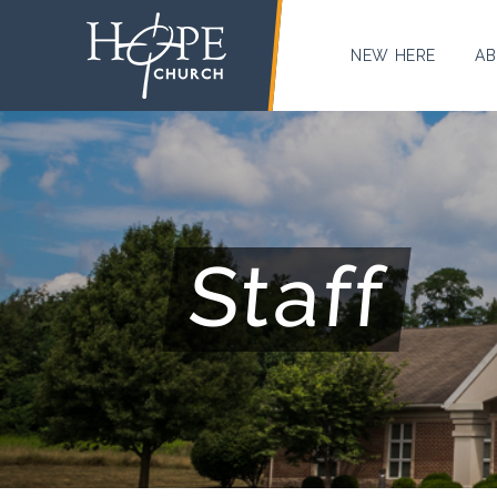
NEW HERE
AB
Staff