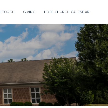
N TOUCH
GIVING
HOPE CHURCH CALENDAR