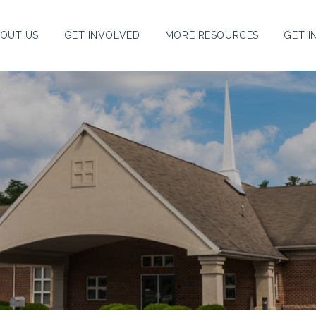
OUT US
GET INVOLVED
MORE RESOURCES
GET I